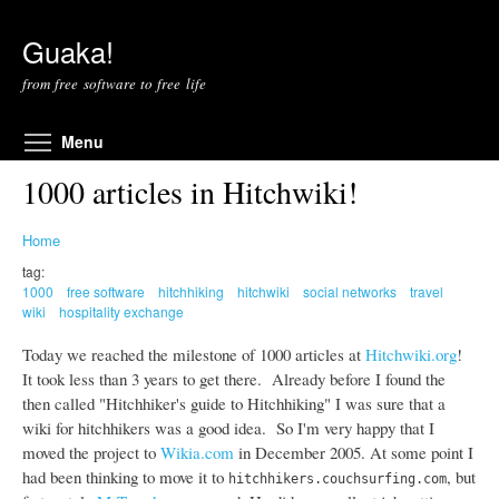
Skip to main content
Guaka!
from free software to free life
Toggle menu visibility
Menu
1000 articles in Hitchwiki!
Home
tag:
1000
free software
hitchhiking
hitchwiki
social networks
travel
wiki
hospitality exchange
Today we reached the milestone of 1000 articles at
Hitchwiki.org
!
It took less than 3 years to get there. Already before I found the
then called "Hitchhiker's guide to Hitchhiking" I was sure that a
wiki for hitchhikers was a good idea. So I'm very happy that I
moved the project to
Wikia.com
in December 2005. At some point I
had been thinking to move it to
, but
hitchhikers.couchsurfing.com