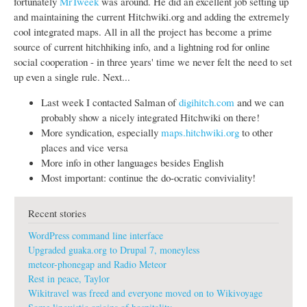
fortunately
MrTweek
was around. He did an excellent job setting up
and maintaining the current Hitchwiki.org and adding the extremely
cool integrated maps. All in all the project has become a prime
source of current hitchhiking info, and a lightning rod for online
social cooperation - in three years' time we never felt the need to set
up even a single rule. Next...
Last week I contacted Salman of
digihitch.com
and we can
probably show a nicely integrated Hitchwiki on there!
More syndication, especially
maps.hitchwiki.org
to other
places and vice versa
More info in other languages besides English
Most important: continue the do-ocratic conviviality!
Recent stories
WordPress command line interface
Upgraded guaka.org to Drupal 7, moneyless
meteor-phonegap and Radio Meteor
Rest in peace, Taylor
Wikitravel was freed and everyone moved on to Wikivoyage