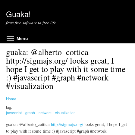
Skip to main content
Guaka!
from free software to free life
Toggle menu visibility
Menu
guaka: @alberto_cottica
http://sigmajs.org/ looks great, I
hope I get to play with it some time
:) #javascript #graph #network
#visualization
Home
tag:
javascript
graph
network
visualization
guaka: @alberto_cottica
http://sigmajs.org/
looks great, I hope I get
to play with it some time :) #javascript #graph #network