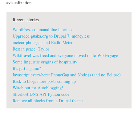
#visualization
Recent stories
WordPress command line interface
Upgraded guaka.org to Drupal 7, moneyless
meteor-phonegap and Radio Meteor
Rest in peace, Taylor
Wikitravel was freed and everyone moved on to Wikivoyage
Some linguistic origins of hospitality
It's just a game?
Javascript everwhere: PhoneGap and Node.js (and no Eclipse)
Back to blog: more posts coming up
Watch out for Autoblogging!
Slicehost DNS API Python code
Remove all blocks from a Drupal theme