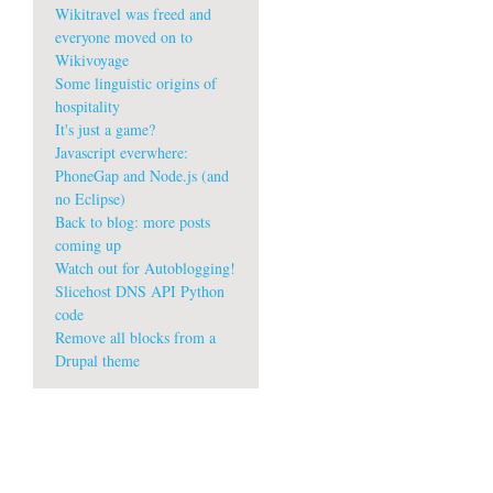
Wikitravel was freed and
everyone moved on to
Wikivoyage
Some linguistic origins of
hospitality
It's just a game?
Javascript everwhere:
PhoneGap and Node.js (and
no Eclipse)
Back to blog: more posts
coming up
Watch out for Autoblogging!
Slicehost DNS API Python
code
Remove all blocks from a
Drupal theme