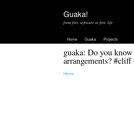
Guaka!
from free software to free life
Home
Guaka
Projects
guaka: Do you know 
arrangements? #cliff 
Home