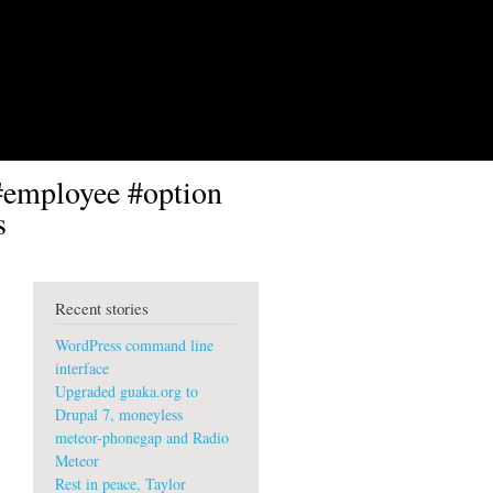
#employee #option
s
Recent stories
WordPress command line
interface
Upgraded guaka.org to
Drupal 7, moneyless
meteor-phonegap and Radio
Meteor
Rest in peace, Taylor