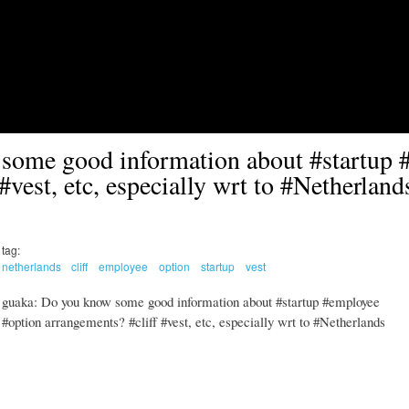
Skip to main content
some good information about #startup 
#vest, etc, especially wrt to #Netherland
tag:
netherlands
cliff
employee
option
startup
vest
guaka: Do you know some good information about #startup #employee
#option arrangements? #cliff #vest, etc, especially wrt to #Netherlands