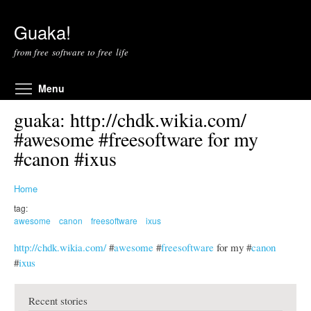
Skip to main content
Guaka!
from free software to free life
Toggle menu visibility
Menu
guaka: http://chdk.wikia.com/
#awesome #freesoftware for my
#canon #ixus
Home
tag:
awesome
canon
freesoftware
ixus
http://chdk.wikia.com/
#
awesome
#
freesoftware
for my #
canon
#
ixus
Recent stories