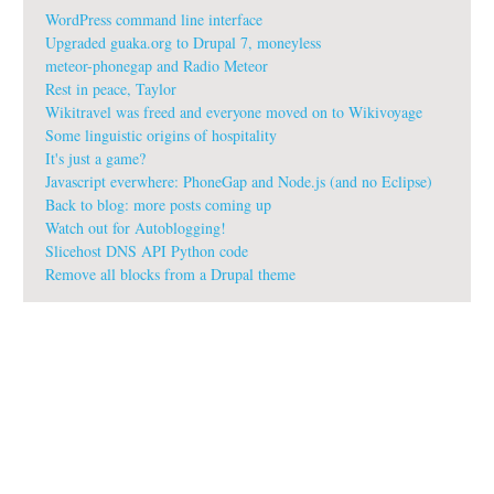
WordPress command line interface
Upgraded guaka.org to Drupal 7, moneyless
meteor-phonegap and Radio Meteor
Rest in peace, Taylor
Wikitravel was freed and everyone moved on to Wikivoyage
Some linguistic origins of hospitality
It's just a game?
Javascript everwhere: PhoneGap and Node.js (and no Eclipse)
Back to blog: more posts coming up
Watch out for Autoblogging!
Slicehost DNS API Python code
Remove all blocks from a Drupal theme