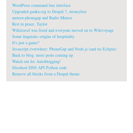
WordPress command line interface
Upgraded guaka.org to Drupal 7, moneyless
meteor-phonegap and Radio Meteor
Rest in peace, Taylor
Wikitravel was freed and everyone moved on to Wikivoyage
Some linguistic origins of hospitality
It's just a game?
Javascript everwhere: PhoneGap and Node.js (and no Eclipse)
Back to blog: more posts coming up
Watch out for Autoblogging!
Slicehost DNS API Python code
Remove all blocks from a Drupal theme