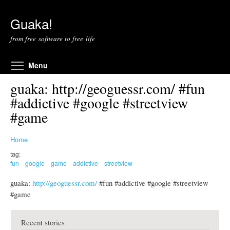
Skip to main content
Guaka!
from free software to free life
Toggle menu visibility
Menu
guaka: http://geoguessr.com/ #fun
#addictive #google #streetview
#game
Home
tag:
fun
google
game
addictive
streetview
guaka:
http://geoguessr.com/
#fun #addictive #google #streetview
#game
Recent stories