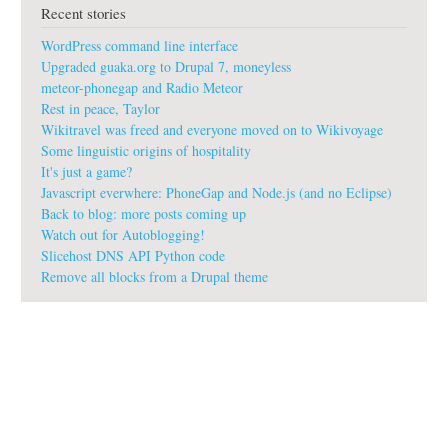
Recent stories
WordPress command line interface
Upgraded guaka.org to Drupal 7, moneyless
meteor-phonegap and Radio Meteor
Rest in peace, Taylor
Wikitravel was freed and everyone moved on to Wikivoyage
Some linguistic origins of hospitality
It's just a game?
Javascript everwhere: PhoneGap and Node.js (and no Eclipse)
Back to blog: more posts coming up
Watch out for Autoblogging!
Slicehost DNS API Python code
Remove all blocks from a Drupal theme