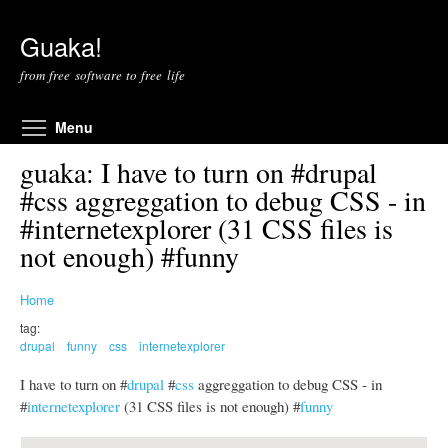
Skip to main content
Guaka!
from free software to free life
Toggle menu visibility
Menu
guaka: I have to turn on #drupal
#css aggreggation to debug CSS - in
#internetexplorer (31 CSS files is
not enough) #funny
Home
tag:
drupal
funny
css
internetexplorer
I have to turn on #
drupal
#
css
aggreggation to debug CSS - in
#
internetexplorer
(31 CSS files is not enough) #
funny