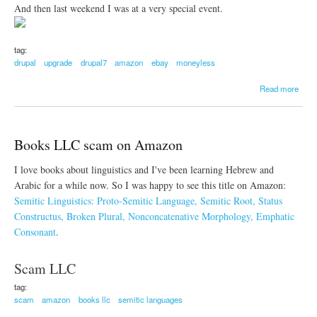
And then last weekend I was at a very special event.
tag:
drupal
upgrade
drupal7
amazon
ebay
moneyless
a
Read more
b
o
u
t
Books LLC scam on Amazon
U
p
I love books about linguistics and I've been learning Hebrew and
g
r
Arabic for a while now. So I was happy to see this title on Amazon:
a
Semitic Linguistics: Proto-Semitic Language, Semitic Root, Status
d
Constructus, Broken Plural, Nonconcatenative Morphology, Emphatic
e
Consonant
.
d
g
u
Scam LLC
a
k
tag:
a
scam
amazon
books llc
semitic languages
.
o