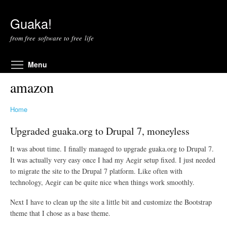
Skip to main content
Guaka!
from free software to free life
Toggle menu visibility
Menu
amazon
Home
Upgraded guaka.org to Drupal 7, moneyless
It was about time. I finally managed to upgrade guaka.org to Drupal 7.
It was actually very easy once I had my Aegir setup fixed. I just needed
to migrate the site to the Drupal 7 platform. Like often with
technology, Aegir can be quite nice when things work smoothly.
Next I have to clean up the site a little bit and customize the Bootstrap
theme that I chose as a base theme.