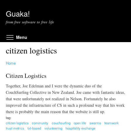
Skip to main content
Guaka!
from free software to free life
Toggle menu visibility
Menu
citizen logistics
Home
Citizen Logistics
Together, Joe Edelman and I were the dynamic duo of the
CouchSurfing Collective in New Zealand. Joe came with fantastic ideas,
that were unfortunately not realized in Nelson. Fortunately he also
improved the infrastructure of CS in such a profound way that his work
there is probably the main reason that the website is still up.
tag:
citizen logistics
community
couchsurfing
open life
swarms
teamwork
trust metrics
txt-based
volunteering
hospitality exchange