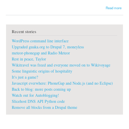
a
Read more
b
o
u
t
Recent stories
C
i
WordPress command line interface
t
i
Upgraded guaka.org to Drupal 7, moneyless
z
meteor-phonegap and Radio Meteor
e
Rest in peace, Taylor
n
Wikitravel was freed and everyone moved on to Wikivoyage
L
o
Some linguistic origins of hospitality
g
It's just a game?
i
Javascript everwhere: PhoneGap and Node.js (and no Eclipse)
s
Back to blog: more posts coming up
t
Watch out for Autoblogging!
i
c
Slicehost DNS API Python code
s
Remove all blocks from a Drupal theme