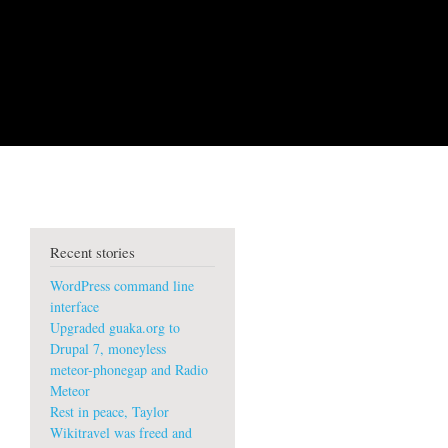
Recent stories
WordPress command line
interface
Upgraded guaka.org to
Drupal 7, moneyless
meteor-phonegap and Radio
Meteor
Rest in peace, Taylor
Wikitravel was freed and