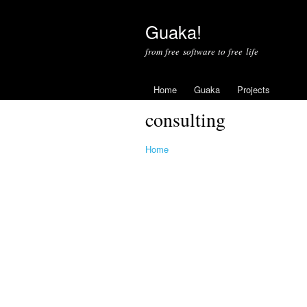
Guaka!
from free software to free life
Home
Guaka
Projects
consulting
Home