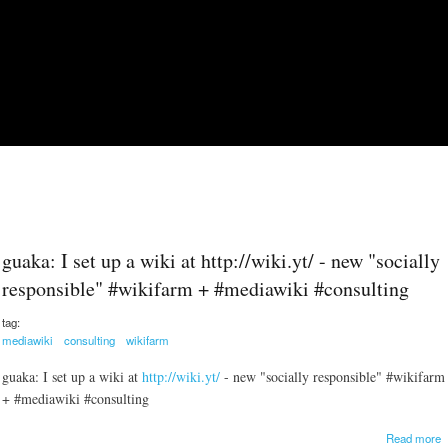
Skip to main content
guaka: I set up a wiki at http://wiki.yt/ - new "socially
responsible" #wikifarm + #mediawiki #consulting
tag:
mediawiki
consulting
wikifarm
guaka: I set up a wiki at
http://wiki.yt/
- new "socially responsible" #wikifarm
+ #mediawiki #consulting
a
Read more