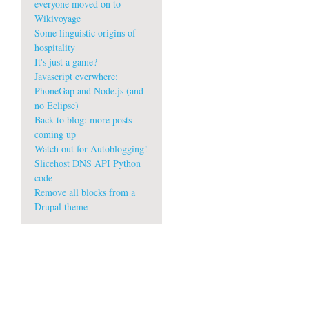
everyone moved on to
Wikivoyage
Some linguistic origins of
hospitality
It's just a game?
Javascript everwhere:
PhoneGap and Node.js (and
no Eclipse)
Back to blog: more posts
coming up
Watch out for Autoblogging!
Slicehost DNS API Python
code
Remove all blocks from a
w
Drupal theme