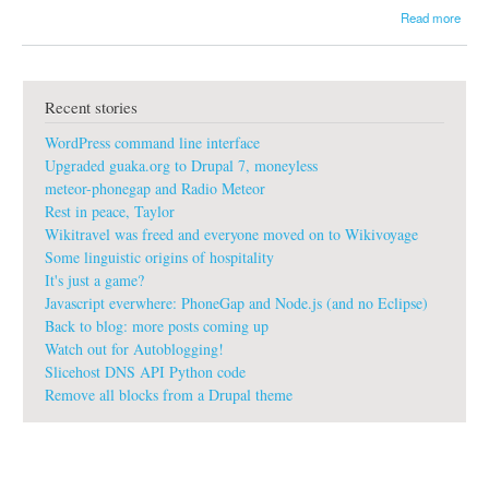
a
Read more
b
o
u
t
Recent stories
g
u
WordPress command line interface
a
k
Upgraded guaka.org to Drupal 7, moneyless
a
meteor-phonegap and Radio Meteor
:
Rest in peace, Taylor
t
Wikitravel was freed and everyone moved on to Wikivoyage
o
d
Some linguistic origins of hospitality
a
It's just a game?
y
Javascript everwhere: PhoneGap and Node.js (and no Eclipse)
I
Back to blog: more posts coming up
l
Watch out for Autoblogging!
a
u
Slicehost DNS API Python code
n
Remove all blocks from a Drupal theme
c
h
e
d
#