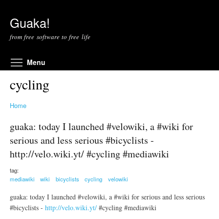
Skip to main content
Guaka!
from free software to free life
Toggle menu visibility
Menu
cycling
Home
guaka: today I launched #velowiki, a #wiki for
serious and less serious #bicyclists -
http://velo.wiki.yt/ #cycling #mediawiki
tag:
mediawiki
wiki
bicyclists
cycling
velowiki
guaka: today I launched #velowiki, a #wiki for serious and less serious
#bicyclists -
http://velo.wiki.yt/
#cycling #mediawiki