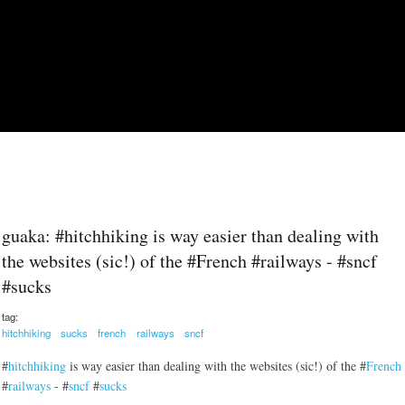
Skip to main content
guaka: #hitchhiking is way easier than dealing with
the websites (sic!) of the #French #railways - #sncf
#sucks
tag:
hitchhiking
sucks
french
railways
sncf
#
hitchhiking
is way easier than dealing with the websites (sic!) of the #
French
#
railways
- #
sncf
#
sucks