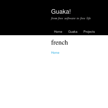
Guaka!
from free software to free life
Home
Guaka
Projects
french
Home