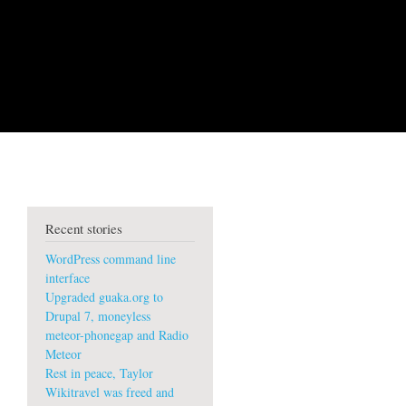
Recent stories
WordPress command line
interface
Upgraded guaka.org to
Drupal 7, moneyless
meteor-phonegap and Radio
Meteor
Rest in peace, Taylor
Wikitravel was freed and