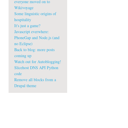
everyone moved on to
Wikivoyage
Some linguistic origins of
hospitality
It's just a game?
Javascript everwhere:
PhoneGap and Node.js (and
no Eclipse)
Back to blog: more posts
coming up
Watch out for Autoblogging!
Slicehost DNS API Python
code
Remove all blocks from a
Drupal theme
w