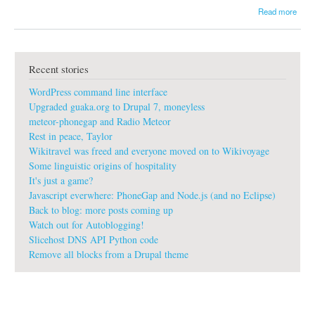
a
Read more
b
o
u
t
Recent stories
g
u
WordPress command line interface
a
k
Upgraded guaka.org to Drupal 7, moneyless
a
meteor-phonegap and Radio Meteor
:
Rest in peace, Taylor
#
Wikitravel was freed and everyone moved on to Wikivoyage
r
o
Some linguistic origins of hospitality
l
It's just a game?
l
Javascript everwhere: PhoneGap and Node.js (and no Eclipse)
s
Back to blog: more posts coming up
r
Watch out for Autoblogging!
o
y
Slicehost DNS API Python code
c
Remove all blocks from a Drupal theme
e
#
h
u
r