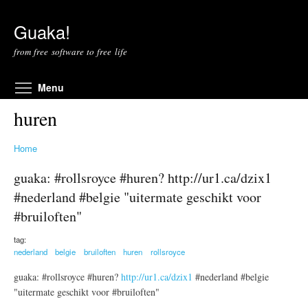
Skip to main content
Guaka!
from free software to free life
Toggle menu visibility
Menu
huren
Home
guaka: #rollsroyce #huren? http://ur1.ca/dzix1
#nederland #belgie "uitermate geschikt voor
#bruiloften"
tag:
nederland
belgie
bruiloften
huren
rollsroyce
guaka: #rollsroyce #huren?
http://ur1.ca/dzix1
#nederland #belgie
"uitermate geschikt voor #bruiloften"