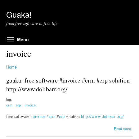
Skip to main content
Guaka!
from free software to free life
Toggle menu visibility
Menu
invoice
Home
guaka: free software #invoice #crm #erp solution
http://www.dolibarr.org/
tag:
crm
erp
invoice
free software #
invoice
#
crm
#
erp
solution
http://www.dolibarr.org/
a
Read more
b
o