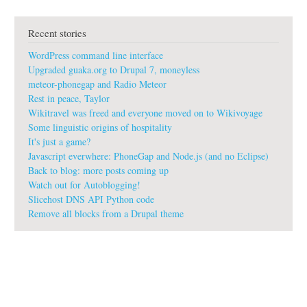
u
t
Recent stories
g
u
WordPress command line interface
a
k
Upgraded guaka.org to Drupal 7, moneyless
a
meteor-phonegap and Radio Meteor
:
Rest in peace, Taylor
f
Wikitravel was freed and everyone moved on to Wikivoyage
r
e
Some linguistic origins of hospitality
e
It's just a game?
s
Javascript everwhere: PhoneGap and Node.js (and no Eclipse)
o
Back to blog: more posts coming up
f
Watch out for Autoblogging!
t
w
Slicehost DNS API Python code
a
Remove all blocks from a Drupal theme
r
e
#
i
n
v
o
i