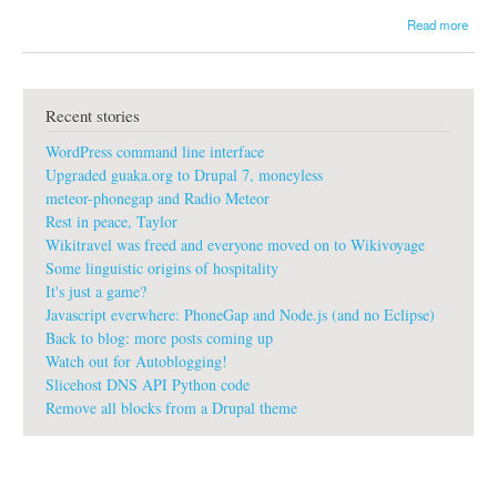
a
Read more
b
o
u
t
Recent stories
T
h
WordPress command line interface
r
e
Upgraded guaka.org to Drupal 7, moneyless
e
meteor-phonegap and Radio Meteor
d
Rest in peace, Taylor
a
Wikitravel was freed and everyone moved on to Wikivoyage
y
s
Some linguistic origins of hospitality
a
It's just a game?
g
Javascript everwhere: PhoneGap and Node.js (and no Eclipse)
o
Back to blog: more posts coming up
i
Watch out for Autoblogging!
n
D
Slicehost DNS API Python code
a
Remove all blocks from a Drupal theme
m
a
s
c
u