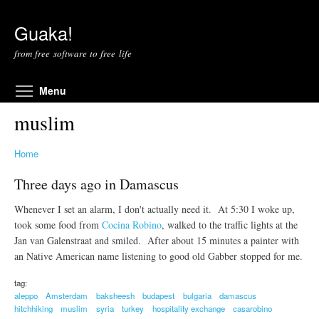
Skip to main content
Guaka!
from free software to free life
Toggle menu visibility
Menu
muslim
Home
Three days ago in Damascus
Whenever I set an alarm, I don't actually need it. At 5:30 I woke up,
took some food from
Cocina Robino
, walked to the traffic lights at the
Jan van Galenstraat and smiled. After about 15 minutes a painter with
an Native American name listening to good old Gabber stopped for me.
tag:
aleppo
Amsterdam
baksheesh
budapest
bulgaria
damascus
hitchhiking
muslim
syria
turkey
hospitality exchange
casarobino