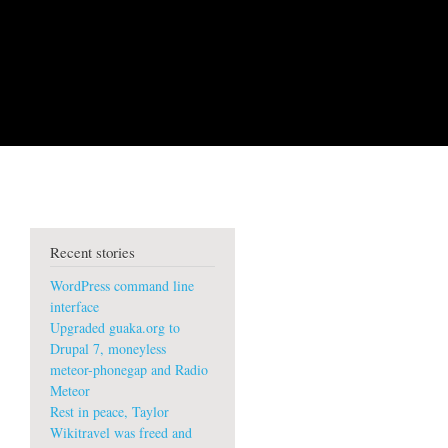
Recent stories
WordPress command line
interface
Upgraded guaka.org to
Drupal 7, moneyless
meteor-phonegap and Radio
Meteor
Rest in peace, Taylor
Wikitravel was freed and