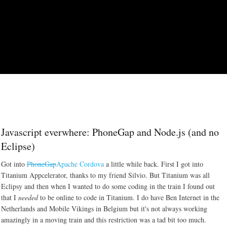
Skip to main content
Javascript everwhere: PhoneGap and Node.js (and no
Eclipse)
Got into
PhoneGap
Apache Cordova
a little while back. First I got into
Titanium Appcelerator, thanks to my friend Silvio. But Titanium was all
Eclipsy and then when I wanted to do some coding in the train I found out
that I
needed
to be online to code in Titanium. I do have Ben Internet in the
Netherlands and Mobile Vikings in Belgium but it's not always working
amazingly in a moving train and this restriction was a tad bit too much.