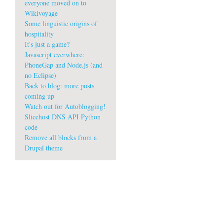
everyone moved on to
Wikivoyage
Some linguistic origins of
hospitality
It's just a game?
Javascript everwhere:
PhoneGap and Node.js (and
no Eclipse)
Back to blog: more posts
coming up
Watch out for Autoblogging!
Slicehost DNS API Python
code
Remove all blocks from a
Drupal theme
w