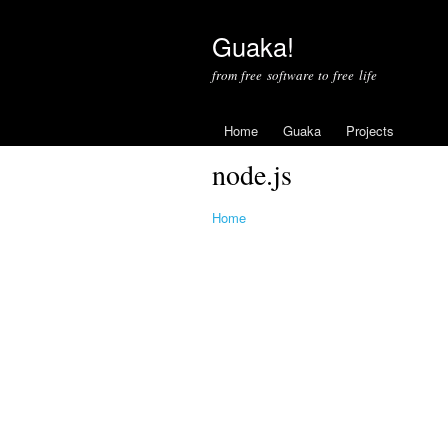
Guaka!
from free software to free life
Home
Guaka
Projects
node.js
Home