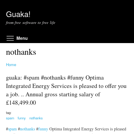
Skip to main content
Guaka!
from free software to free life
Toggle menu visibility
Menu
nothanks
Home
guaka: #spam #nothanks #funny Optima
Integrated Energy Services is pleased to offer you
a job. .. Annual gross starting salary of
£148,499.00
tag:
spam
funny
nothanks
#
spam
#
nothanks
#
funny
Optima Integrated Energy Services is pleased