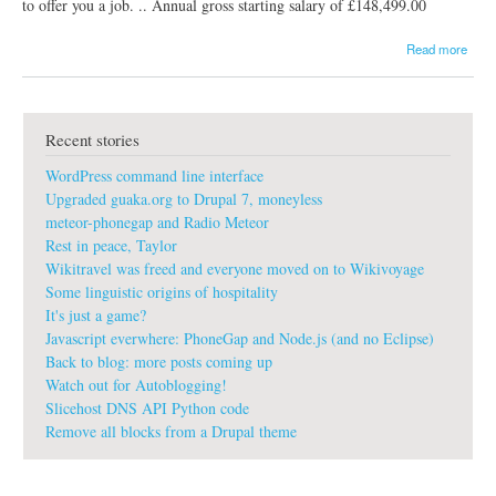
to offer you a job. .. Annual gross starting salary of £148,499.00
a
Read more
b
o
u
t
Recent stories
g
u
WordPress command line interface
a
k
Upgraded guaka.org to Drupal 7, moneyless
a
meteor-phonegap and Radio Meteor
:
Rest in peace, Taylor
#
Wikitravel was freed and everyone moved on to Wikivoyage
s
p
Some linguistic origins of hospitality
a
It's just a game?
m
Javascript everwhere: PhoneGap and Node.js (and no Eclipse)
#
Back to blog: more posts coming up
n
Watch out for Autoblogging!
o
t
Slicehost DNS API Python code
h
Remove all blocks from a Drupal theme
a
n
k