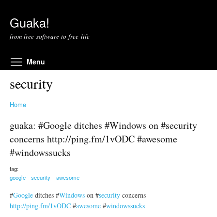
Skip to main content
Guaka!
from free software to free life
Toggle menu visibility
Menu
security
Home
guaka: #Google ditches #Windows on #security
concerns http://ping.fm/1vODC #awesome
#windowssucks
tag:
google
security
awesome
#
Google
ditches #
Windows
on #
security
concerns
http://ping.fm/1vODC
#
awesome
#
windowssucks