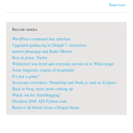
a
Read more
b
o
u
t
Recent stories
g
u
WordPress command line interface
a
k
Upgraded guaka.org to Drupal 7, moneyless
a
meteor-phonegap and Radio Meteor
:
Rest in peace, Taylor
#
Wikitravel was freed and everyone moved on to Wikivoyage
G
o
Some linguistic origins of hospitality
o
It's just a game?
g
Javascript everwhere: PhoneGap and Node.js (and no Eclipse)
l
Back to blog: more posts coming up
e
Watch out for Autoblogging!
d
i
Slicehost DNS API Python code
t
Remove all blocks from a Drupal theme
c
h
e
s
#