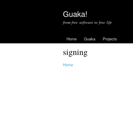
Guaka!
from free software to free life
Home
Guaka
Projects
signing
Home