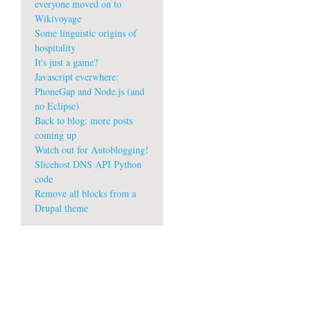
everyone moved on to
Wikivoyage
Some linguistic origins of
hospitality
It's just a game?
Javascript everwhere:
PhoneGap and Node.js (and
no Eclipse)
Back to blog: more posts
coming up
Watch out for Autoblogging!
Slicehost DNS API Python
code
Remove all blocks from a
Drupal theme