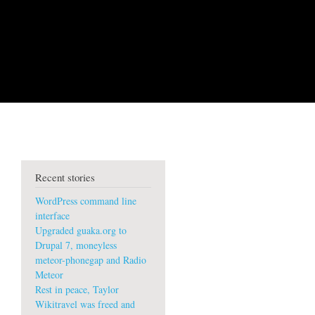
Recent stories
WordPress command line
interface
Upgraded guaka.org to
Drupal 7, moneyless
meteor-phonegap and Radio
Meteor
Rest in peace, Taylor
Wikitravel was freed and