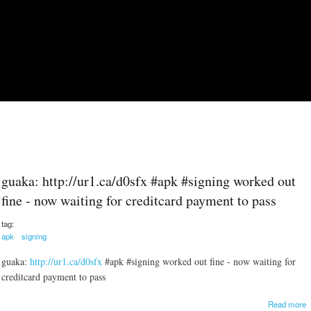
Skip to main content
guaka: http://ur1.ca/d0sfx #apk #signing worked out
fine - now waiting for creditcard payment to pass
tag:
apk
signing
guaka:
http://ur1.ca/d0sfx
#apk #signing worked out fine - now waiting for
creditcard payment to pass
a
Read more