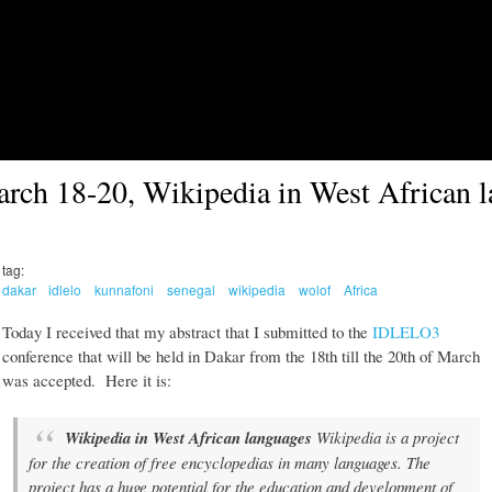
Skip to main content
ch 18-20, Wikipedia in West African 
tag:
dakar
idlelo
kunnafoni
senegal
wikipedia
wolof
Africa
Today I received that my abstract that I submitted to the
IDLELO3
conference that will be held in Dakar from the 18th till the 20th of March
was accepted. Here it is:
Wikipedia in West African languages
Wikipedia is a project
for the creation of free encyclopedias in many languages. The
project has a huge potential for the education and development of