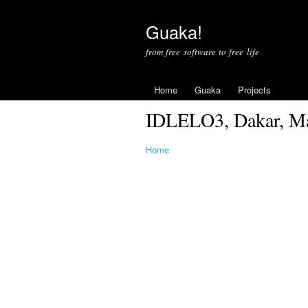
Guaka!
from free software to free life
Home
Guaka
Projects
IDLELO3, Dakar, Mar
Home