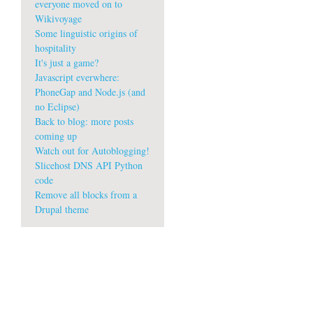
everyone moved on to
Wikivoyage
Some linguistic origins of
hospitality
It's just a game?
Javascript everwhere:
PhoneGap and Node.js (and
no Eclipse)
Back to blog: more posts
coming up
Watch out for Autoblogging!
Slicehost DNS API Python
code
Remove all blocks from a
Drupal theme