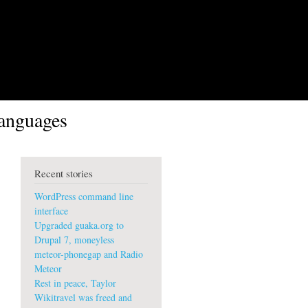
languages
Recent stories
WordPress command line
interface
Upgraded guaka.org to
Drupal 7, moneyless
meteor-phonegap and Radio
Meteor
Rest in peace, Taylor
Wikitravel was freed and