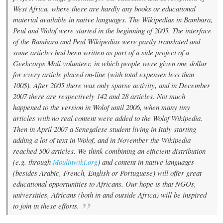
West Africa, where there are hardly any books or educational
material available in native languages. The Wikipedias in Bambara,
Peul and Wolof were started in the beginning of 2005. The interface
of the Bambara and Peul Wikipedias were partly translated and
some articles had been written as part of a side project of a
Geekcorps Mali volunteer, in which people were given one dollar
for every article placed on-line (with total expenses less than
100$). After 2005 there was only sparse activity, and in December
2007 there are respectively 142 and 28 articles. Not much
happened to the version in Wolof until 2006, when many tiny
articles with no real content were added to the Wolof Wikipedia.
Then in April 2007 a Senegalese student living in Italy starting
adding a lot of text in Wolof, and in November the Wikipedia
reached 500 articles. We think combining an efficient distribution
(e.g. through
Moulinwiki.org
) and content in native languages
(besides Arabic, French, English or Portuguese) will offer great
educational opportunities to Africans. Our hope is that NGOs,
universities, Africans (both in and outside Africa) will be inspired
to join in these efforts.