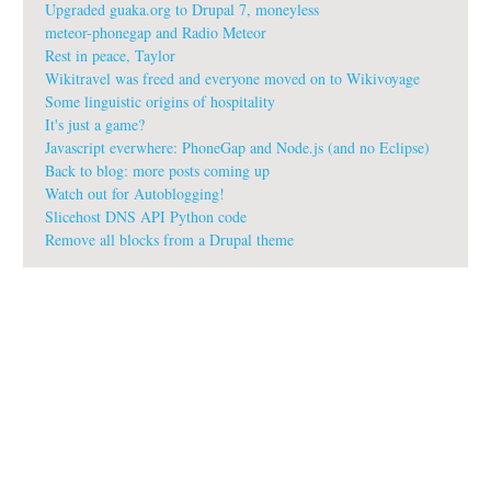
Upgraded guaka.org to Drupal 7, moneyless
meteor-phonegap and Radio Meteor
Rest in peace, Taylor
Wikitravel was freed and everyone moved on to Wikivoyage
Some linguistic origins of hospitality
It's just a game?
Javascript everwhere: PhoneGap and Node.js (and no Eclipse)
Back to blog: more posts coming up
Watch out for Autoblogging!
Slicehost DNS API Python code
Remove all blocks from a Drupal theme