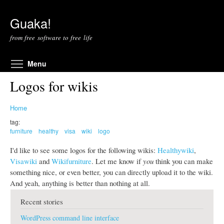
Skip to main content
Guaka!
from free software to free life
Toggle menu visibility
Menu
Logos for wikis
Home
tag:
furniture
healthy
visa
wiki
logo
I'd like to see some logos for the following wikis:
Healthywiki
,
Visawiki
and
Wikifurniture
. Let me know if
you
think you can make
something nice, or even better, you can directly upload it to the wiki.
And yeah, anything is better than nothing at all.
Recent stories
WordPress command line interface