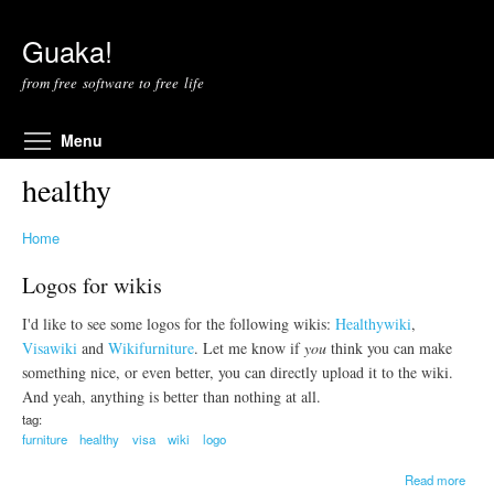
Skip to main content
Guaka!
from free software to free life
Toggle menu visibility
Menu
healthy
Home
Logos for wikis
I'd like to see some logos for the following wikis:
Healthywiki
,
Visawiki
and
Wikifurniture
. Let me know if
you
think you can make
something nice, or even better, you can directly upload it to the wiki.
And yeah, anything is better than nothing at all.
tag:
furniture
healthy
visa
wiki
logo
a
Read more