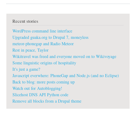
b
o
u
t
Recent stories
L
o
WordPress command line interface
g
o
Upgraded guaka.org to Drupal 7, moneyless
s
meteor-phonegap and Radio Meteor
f
Rest in peace, Taylor
o
Wikitravel was freed and everyone moved on to Wikivoyage
r
w
Some linguistic origins of hospitality
i
It's just a game?
k
Javascript everwhere: PhoneGap and Node.js (and no Eclipse)
i
Back to blog: more posts coming up
s
Watch out for Autoblogging!
Slicehost DNS API Python code
Remove all blocks from a Drupal theme