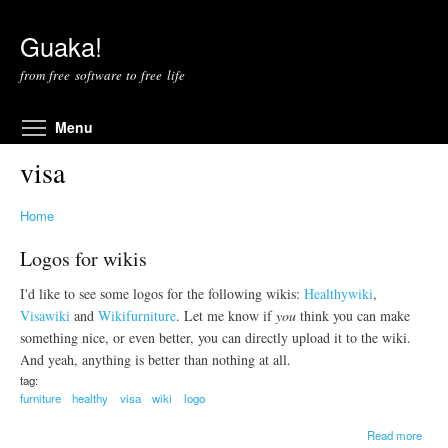
Skip to main content
Guaka!
from free software to free life
Toggle menu visibility
Menu
visa
Home
Logos for wikis
I'd like to see some logos for the following wikis:
Healthywiki
,
Visawiki
and
Wikifurniture
. Let me know if
you
think you can make
something nice, or even better, you can directly upload it to the wiki.
And yeah, anything is better than nothing at all.
tag:
furniture
healthy
visa
wiki
logo
a
Read more