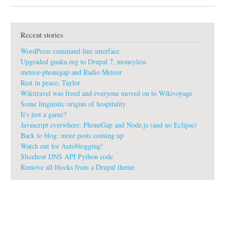
b
o
u
t
Recent stories
L
o
WordPress command line interface
g
o
Upgraded guaka.org to Drupal 7, moneyless
s
meteor-phonegap and Radio Meteor
f
Rest in peace, Taylor
o
Wikitravel was freed and everyone moved on to Wikivoyage
r
w
Some linguistic origins of hospitality
i
It's just a game?
k
Javascript everwhere: PhoneGap and Node.js (and no Eclipse)
i
Back to blog: more posts coming up
s
Watch out for Autoblogging!
Slicehost DNS API Python code
Remove all blocks from a Drupal theme