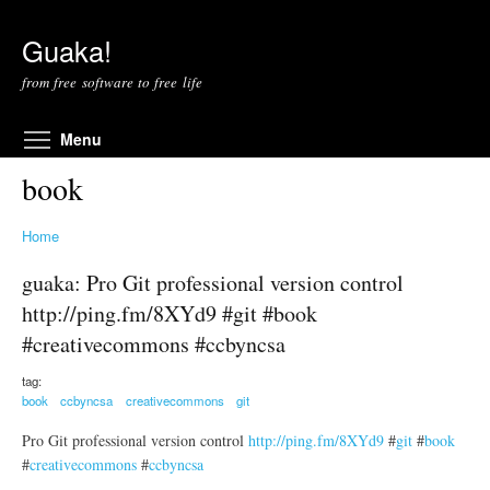
Skip to main content
Guaka!
from free software to free life
Toggle menu visibility
Menu
book
Home
guaka: Pro Git professional version control
http://ping.fm/8XYd9 #git #book
#creativecommons #ccbyncsa
tag:
book
ccbyncsa
creativecommons
git
Pro Git professional version control
http://ping.fm/8XYd9
#
git
#
book
#
creativecommons
#
ccbyncsa