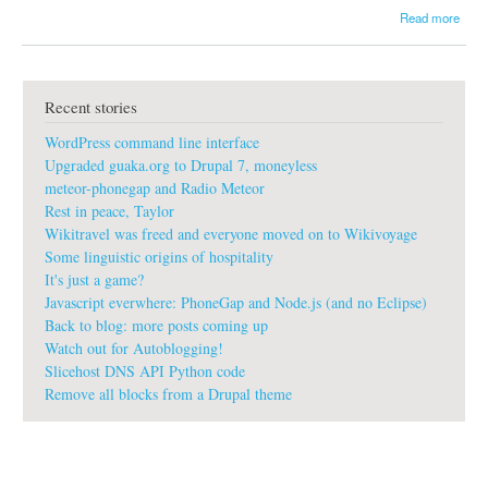
a
Read more
b
o
u
t
Recent stories
g
u
WordPress command line interface
a
k
Upgraded guaka.org to Drupal 7, moneyless
a
meteor-phonegap and Radio Meteor
:
Rest in peace, Taylor
P
Wikitravel was freed and everyone moved on to Wikivoyage
r
o
Some linguistic origins of hospitality
G
It's just a game?
i
Javascript everwhere: PhoneGap and Node.js (and no Eclipse)
t
Back to blog: more posts coming up
p
Watch out for Autoblogging!
r
o
Slicehost DNS API Python code
f
Remove all blocks from a Drupal theme
e
s
s
i
o