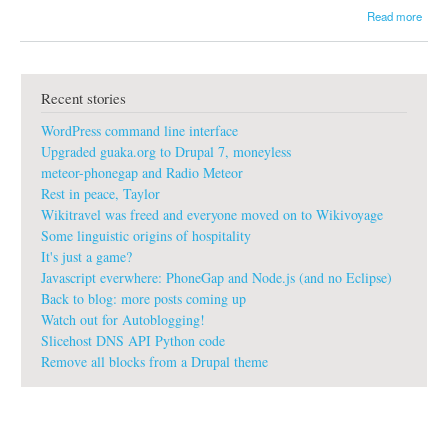
a
Read more
b
o
u
t
Recent stories
g
u
WordPress command line interface
a
k
Upgraded guaka.org to Drupal 7, moneyless
a
meteor-phonegap and Radio Meteor
:
Rest in peace, Taylor
P
Wikitravel was freed and everyone moved on to Wikivoyage
r
o
Some linguistic origins of hospitality
G
It's just a game?
i
Javascript everwhere: PhoneGap and Node.js (and no Eclipse)
t
Back to blog: more posts coming up
p
Watch out for Autoblogging!
r
o
Slicehost DNS API Python code
f
Remove all blocks from a Drupal theme
e
s
s
i
o