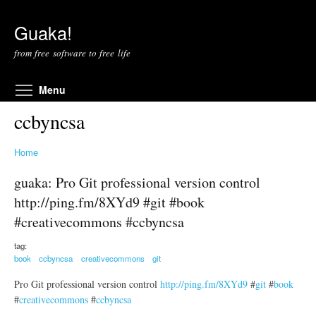
Skip to main content
Guaka!
from free software to free life
Toggle menu visibility
Menu
ccbyncsa
Home
guaka: Pro Git professional version control
http://ping.fm/8XYd9 #git #book
#creativecommons #ccbyncsa
tag:
book
ccbyncsa
creativecommons
git
Pro Git professional version control
http://ping.fm/8XYd9
#
git
#
book
#
creativecommons
#
ccbyncsa