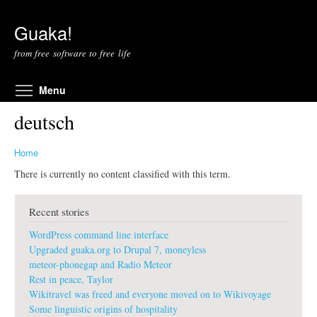
Skip to main content
Guaka!
from free software to free life
Toggle menu visibility
Menu
deutsch
Home
There is currently no content classified with this term.
Recent stories
WordPress command line interface
Upgraded guaka.org to Drupal 7, moneyless
meteor-phonegap and Radio Meteor
Rest in peace, Taylor
Wikitravel was freed and everyone moved on to Wikivoyage
Some linguistic origins of hospitality