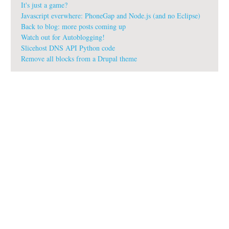
It's just a game?
Javascript everwhere: PhoneGap and Node.js (and no Eclipse)
Back to blog: more posts coming up
Watch out for Autoblogging!
Slicehost DNS API Python code
Remove all blocks from a Drupal theme