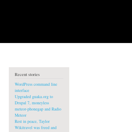
Recent stories
WordPress command line
interface
Upgraded guaka.org to
Drupal 7, moneyless
meteor-phonegap and Radio
Meteor
Rest in peace, Taylor
Wikitravel was freed and