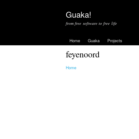
Guaka!
from free software to free life
Home
Guaka
Projects
feyenoord
Home