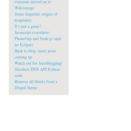
everyone moved on to
Wikivoyage
Some linguistic origins of
hospitality
It's just a game?
Javascript everwhere:
PhoneGap and Node.js (and
no Eclipse)
Back to blog: more posts
coming up
Watch out for Autoblogging!
Slicehost DNS API Python
code
Remove all blocks from a
Drupal theme