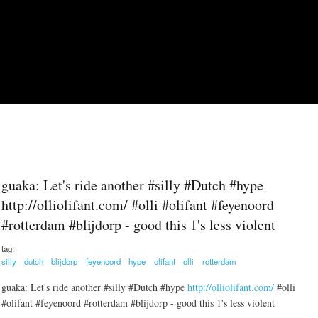
Skip to main content
guaka: Let's ride another #silly #Dutch #hype
http://olliolifant.com/ #olli #olifant #feyenoord
#rotterdam #blijdorp - good this 1's less violent
tag:
silly
dutch
blijdorp
feyenoord
hype
olifant
olli
rotterdam
guaka: Let's ride another #silly #Dutch #hype
http://olliolifant.com/
#olli
#olifant #feyenoord #rotterdam #blijdorp - good this 1's less violent