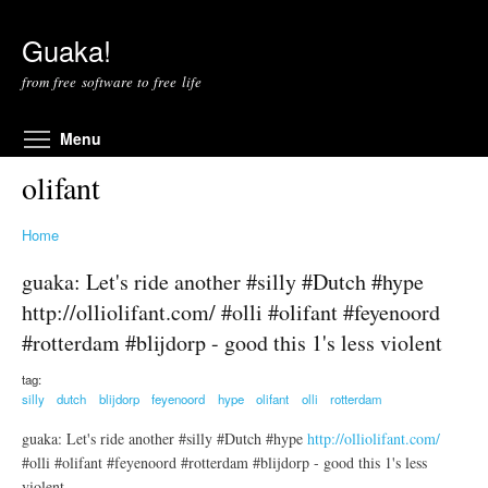
Skip to main content
Guaka!
from free software to free life
Toggle menu visibility
Menu
olifant
Home
guaka: Let's ride another #silly #Dutch #hype
http://olliolifant.com/ #olli #olifant #feyenoord
#rotterdam #blijdorp - good this 1's less violent
tag:
silly
dutch
blijdorp
feyenoord
hype
olifant
olli
rotterdam
guaka: Let's ride another #silly #Dutch #hype
http://olliolifant.com/
#olli #olifant #feyenoord #rotterdam #blijdorp - good this 1's less
violent