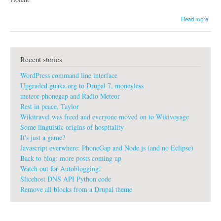
a
Read more
b
o
u
t
Recent stories
g
u
WordPress command line interface
a
k
Upgraded guaka.org to Drupal 7, moneyless
a
meteor-phonegap and Radio Meteor
:
Rest in peace, Taylor
L
Wikitravel was freed and everyone moved on to Wikivoyage
e
t
Some linguistic origins of hospitality
'
It's just a game?
s
Javascript everwhere: PhoneGap and Node.js (and no Eclipse)
r
Back to blog: more posts coming up
i
Watch out for Autoblogging!
d
e
Slicehost DNS API Python code
a
Remove all blocks from a Drupal theme
n
o
t
h