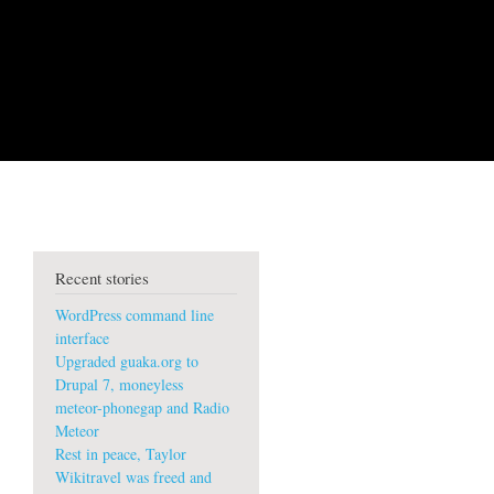
Recent stories
WordPress command line
interface
Upgraded guaka.org to
Drupal 7, moneyless
meteor-phonegap and Radio
Meteor
Rest in peace, Taylor
Wikitravel was freed and