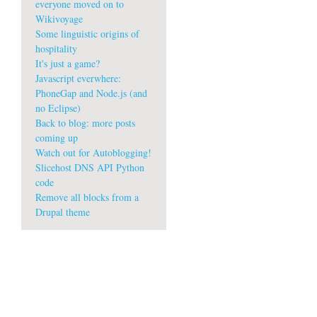
everyone moved on to
Wikivoyage
Some linguistic origins of
hospitality
It's just a game?
Javascript everwhere:
PhoneGap and Node.js (and
no Eclipse)
Back to blog: more posts
coming up
Watch out for Autoblogging!
Slicehost DNS API Python
code
Remove all blocks from a
Drupal theme
w