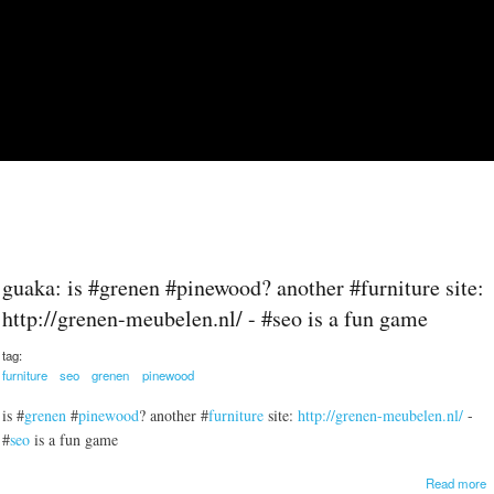
Skip to main content
guaka: is #grenen #pinewood? another #furniture site:
http://grenen-meubelen.nl/ - #seo is a fun game
tag:
furniture
seo
grenen
pinewood
is #
grenen
#
pinewood
? another #
furniture
site:
http://grenen-meubelen.nl/
-
#
seo
is a fun game
a
Read more