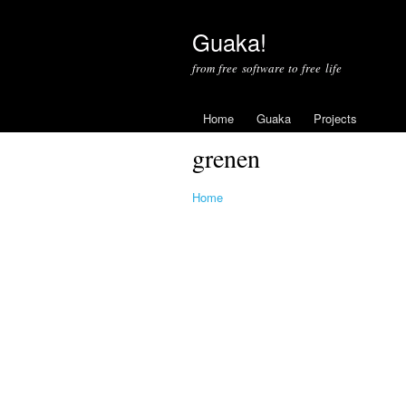
Guaka!
from free software to free life
Home
Guaka
Projects
grenen
Home