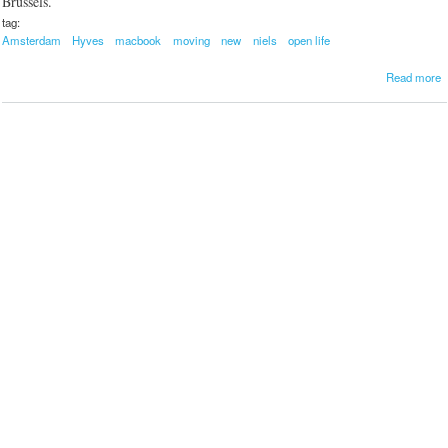
Brussels.
tag:
Amsterdam
Hyves
macbook
moving
new
niels
open life
a
Read more
b
o
u
t
o
v
i
n
g