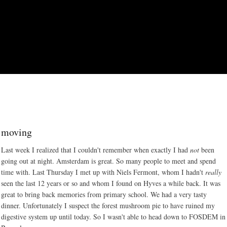
Skip to main content
moving
Last week I realized that I couldn't remember when exactly I had
not
been
going out at night. Amsterdam is great. So many people to meet and spend
time with. Last Thursday I met up with Niels Fermont, whom I hadn't
really
seen the last 12 years or so and whom I found on Hyves a while back. It was
great to bring back memories from primary school. We had a very tasty
dinner. Unfortunately I suspect the forest mushroom pie to have ruined my
digestive system up until today. So I wasn't able to head down to FOSDEM in