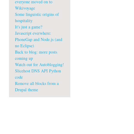
everyone moved on to
Wikivoyage
Some linguistic origins of
hospitality
It's just a game?
Javascript everwhere:
PhoneGap and Node.js (and
no Eclipse)
m
Back to blog: more posts
coming up
Watch out for Autoblogging!
Slicehost DNS API Python
code
Remove all blocks from a
Drupal theme