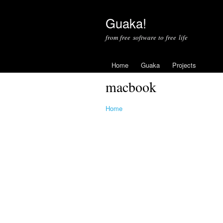
Guaka!
from free software to free life
Home
Guaka
Projects
macbook
Home