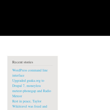
Recent stories
WordPress command line
interface
Upgraded guaka.org to
Drupal 7, moneyless
meteor-phonegap and Radio
Meteor
Rest in peace, Taylor
Wikitravel was freed and