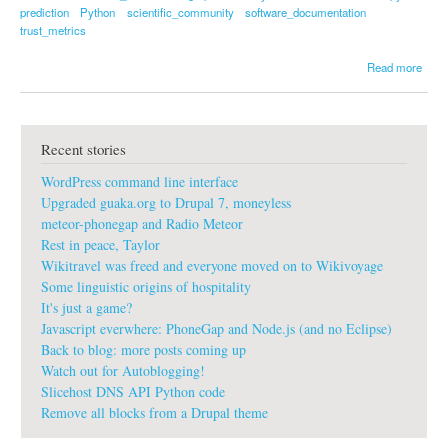
prediction
Python
scientific_community
software_documentation
trust_metrics
a
Read more
b
o
u
t
Recent stories
n
u
WordPress command line interface
m
p
Upgraded guaka.org to Drupal 7, moneyless
y
meteor-phonegap and Radio Meteor
d
Rest in peace, Taylor
o
Wikitravel was freed and everyone moved on to Wikivoyage
c
u
Some linguistic origins of hospitality
m
It's just a game?
e
Javascript everwhere: PhoneGap and Node.js (and no Eclipse)
n
Back to blog: more posts coming up
t
Watch out for Autoblogging!
a
t
Slicehost DNS API Python code
i
Remove all blocks from a Drupal theme
o
n