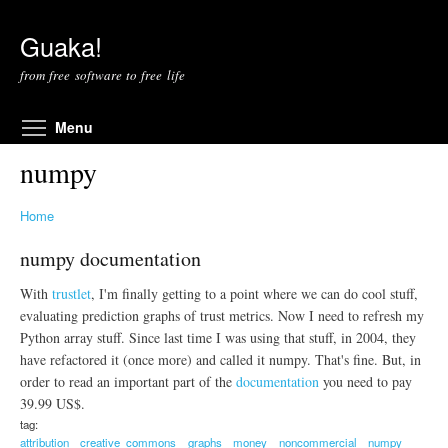
Skip to main content
Guaka!
from free software to free life
Toggle menu visibility
Menu
numpy
Home
numpy documentation
With
trustlet
, I'm finally getting to a point where we can do cool stuff,
evaluating prediction graphs of trust metrics. Now I need to refresh my
Python array stuff. Since last time I was using that stuff, in 2004, they
have refactored it (once more) and called it numpy. That's fine. But, in
order to read an important part of the
documentation
you need to pay
39.99 US$.
tag:
attribution
creative_commons
graphs
money
noncommercial
numpy