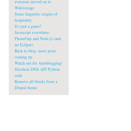
everyone moved on to
Wikivoyage
Some linguistic origins of
hospitality
It's just a game?
Javascript everwhere:
PhoneGap and Node.js (and
no Eclipse)
Back to blog: more posts
coming up
Watch out for Autoblogging!
Slicehost DNS API Python
code
Remove all blocks from a
Drupal theme
A