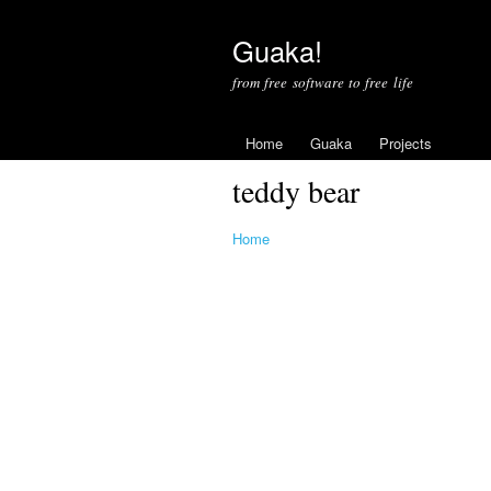
Guaka!
from free software to free life
Home
Guaka
Projects
teddy bear
Home