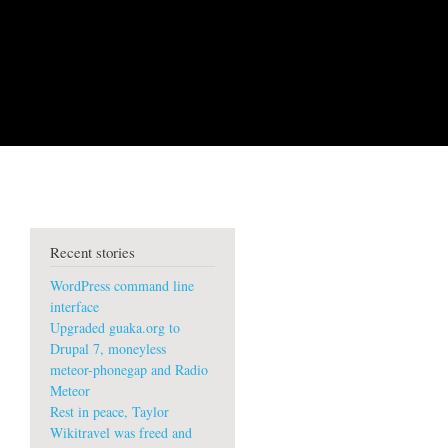
Recent stories
WordPress command line
interface
Upgraded guaka.org to
Drupal 7, moneyless
meteor-phonegap and Radio
Meteor
Rest in peace, Taylor
Wikitravel was freed and