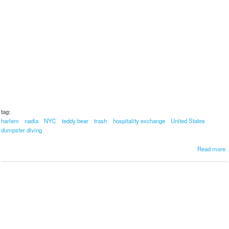
tag:
harlem
nadia
NYC
teddy bear
trash
hospitality exchange
United States
dumpster diving
a
Read more
b
o
u
t
b
e
a
u