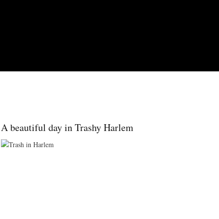
Skip to main content
A beautiful day in Trashy Harlem