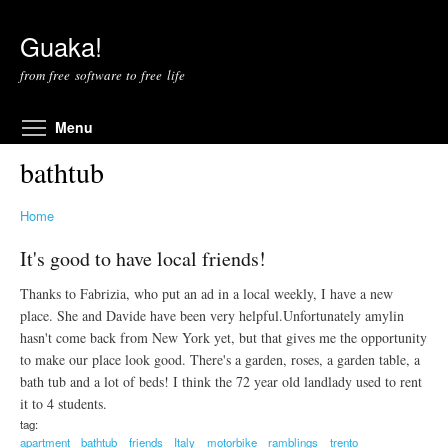
Skip to main content
Guaka!
from free software to free life
Toggle menu visibility
Menu
bathtub
Home
It's good to have local friends!
Thanks to Fabrizia, who put an ad in a local weekly, I have a new
place. She and Davide have been very helpful.Unfortunately amylin
hasn't come back from New York yet, but that gives me the opportunity
to make our place look good. There's a garden, roses, a garden table, a
bath tub and a lot of beds! I think the 72 year old landlady used to rent
it to 4 students.
tag:
apartment
bathtub
friends
Italy
motorbike
ramblings
trento