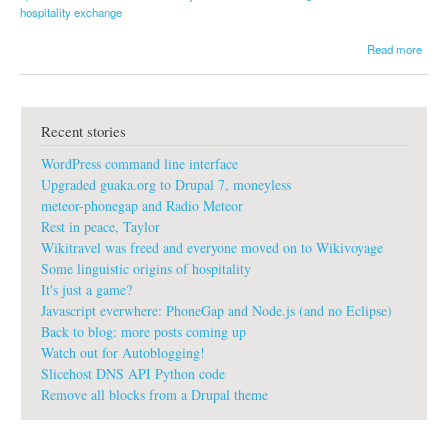
hospitality exchange
a
Read more
b
o
u
t
Recent stories
I
t
WordPress command line interface
'
s
Upgraded guaka.org to Drupal 7, moneyless
g
meteor-phonegap and Radio Meteor
o
Rest in peace, Taylor
o
Wikitravel was freed and everyone moved on to Wikivoyage
d
t
Some linguistic origins of hospitality
o
It's just a game?
h
Javascript everwhere: PhoneGap and Node.js (and no Eclipse)
a
Back to blog: more posts coming up
v
Watch out for Autoblogging!
e
l
Slicehost DNS API Python code
o
Remove all blocks from a Drupal theme
c
a
l