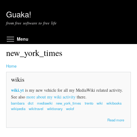
Skip to main content
Guaka!
from free software to free life
Toggle menu visibility
Menu
new_york_times
Home
wikis
wiki.yt
is my new vehicle for all my MediaWiki related activity.
See also
more about my wiki activity
there.
bambara
dict
mediawiki
new_york_times
trento
wiki
wikibooks
wikipedia
wikitravel
wiktionary
wolof
a
Read more
b
o
u