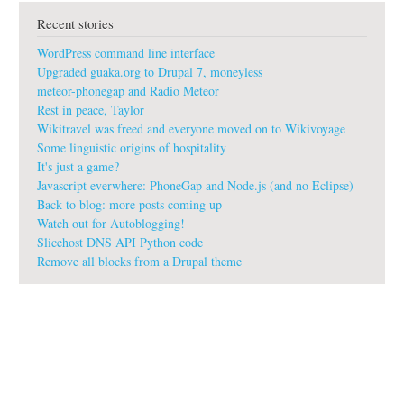
t
Recent stories
w
i
WordPress command line interface
k
i
Upgraded guaka.org to Drupal 7, moneyless
s
meteor-phonegap and Radio Meteor
Rest in peace, Taylor
Wikitravel was freed and everyone moved on to Wikivoyage
Some linguistic origins of hospitality
It's just a game?
Javascript everwhere: PhoneGap and Node.js (and no Eclipse)
Back to blog: more posts coming up
Watch out for Autoblogging!
Slicehost DNS API Python code
Remove all blocks from a Drupal theme