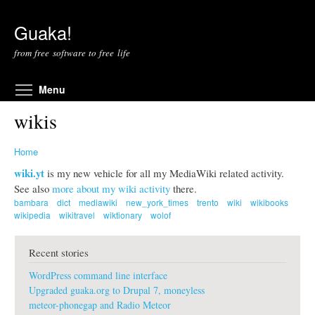
Skip to main content
Guaka!
from free software to free life
Toggle menu visibility
Menu
wikis
Home
wiki.yt
is my new vehicle for all my MediaWiki related activity.
See also
more about my wiki activity
there.
bambara
dict
mediawiki
new_york_times
trento
wiki
wikibooks
wikipedia
wikitravel
wiktionary
wolof
Recent stories
WordPress command line interface
Upgraded guaka.org to Drupal 7, moneyless
meteor-phonegap and Radio Meteor