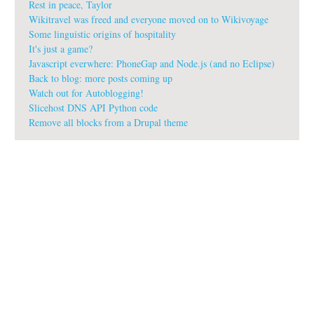
Rest in peace, Taylor
Wikitravel was freed and everyone moved on to Wikivoyage
Some linguistic origins of hospitality
It's just a game?
Javascript everwhere: PhoneGap and Node.js (and no Eclipse)
Back to blog: more posts coming up
Watch out for Autoblogging!
Slicehost DNS API Python code
Remove all blocks from a Drupal theme