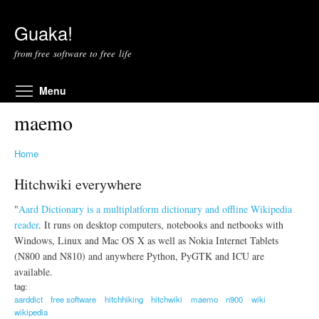
Skip to main content
Guaka!
from free software to free life
Toggle menu visibility
Menu
maemo
Home
Hitchwiki everywhere
"
Aard Dictionary is a multiplatform dictionary and offline Wikipedia
reader
. It runs on desktop computers, notebooks and netbooks with
Windows, Linux and Mac OS X as well as Nokia Internet Tablets
(N800 and N810) and anywhere Python, PyGTK and ICU are
available.
tag:
aarddict
free software
hitchhiking
hitchwiki
maemo
n900
wiki
wikipedia