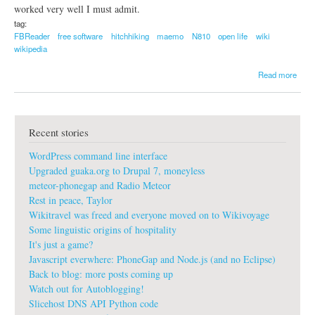
o
worked very well I must admit.
c
tag:
i
FBReader
free software
hitchhiking
maemo
N810
open life
wiki
a
wikipedia
l
m
a
Read more
u
b
s
o
i
u
c
t
r
Recent stories
N
e
o
v
WordPress command line interface
k
o
i
Upgraded guaka.org to Drupal 7, moneyless
l
a
u
meteor-phonegap and Radio Meteor
N
t
Rest in peace, Taylor
8
i
Wikitravel was freed and everyone moved on to Wikivoyage
1
o
0
Some linguistic origins of hospitality
n
It's just a game?
Javascript everwhere: PhoneGap and Node.js (and no Eclipse)
Back to blog: more posts coming up
Watch out for Autoblogging!
Slicehost DNS API Python code