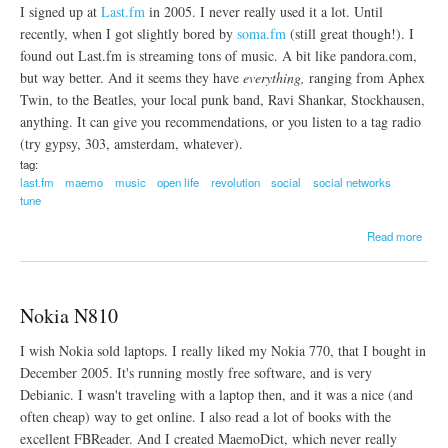
I signed up at
Last.fm
in 2005. I never really used it a lot. Until
s
t
recently, when I got slightly bored by
soma.fm
(still great though!). I
e
found out Last.fm is streaming tons of music. A bit like pandora.com,
r
but way better. And it seems they have
everything,
ranging from Aphex
d
Twin, to the Beatles, your local punk band, Ravi Shankar, Stockhausen,
a
m
anything. It can give you recommendations, or you listen to a tag radio
-
(try gypsy, 303, amsterdam, whatever).
H
tag:
a
last.fm
maemo
music
open life
revolution
social
social networks
m
tune
b
u
a
r
Read more
b
g
o
-
u
S
t
t
Nokia N810
L
o
a
c
I wish Nokia sold laptops. I really liked my Nokia 770, that I bought in
s
k
t
h
December 2005. It's running mostly free software, and is very
.
o
Debianic. I wasn't traveling with a laptop then, and it was a nice (and
f
l
often cheap) way to get online. I also read a lot of books with the
m
m
excellent FBReader. And I created MaemoDict, which never really
s