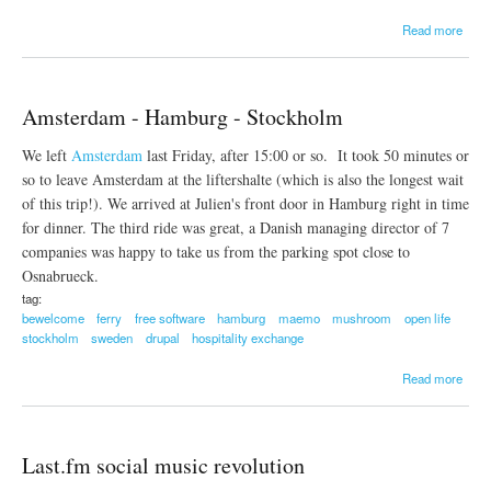
a
Read more
b
o
u
t
Amsterdam - Hamburg - Stockholm
H
i
We left
Amsterdam
last Friday, after 15:00 or so. It took 50 minutes or
t
c
so to leave Amsterdam at the liftershalte (which is also the longest wait
h
of this trip!). We arrived at Julien's front door in Hamburg right in time
w
for dinner. The third ride was great, a Danish managing director of 7
i
companies was happy to take us from the parking spot close to
k
i
Osnabrueck.
e
tag:
v
bewelcome
ferry
free software
hamburg
maemo
mushroom
open life
e
stockholm
sweden
drupal
hospitality exchange
r
y
a
Read more
w
b
h
o
e
u
r
t
e
Last.fm social music revolution
A
m